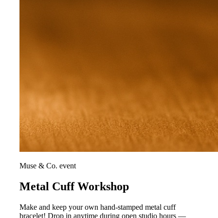
Muse & Co. event
Metal Cuff Workshop
Make and keep your own hand-stamped metal cuff
bracelet! Drop in anytime during open studio hours —