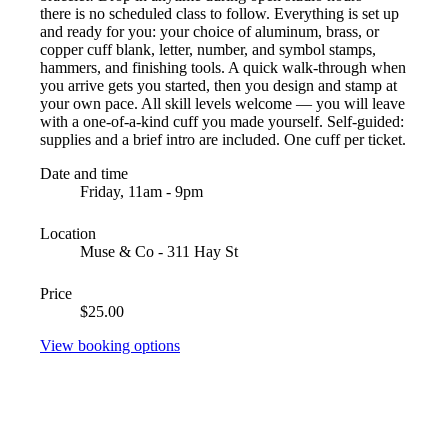
there is no scheduled class to follow. Everything is set up
and ready for you: your choice of aluminum, brass, or
copper cuff blank, letter, number, and symbol stamps,
hammers, and finishing tools. A quick walk-through when
you arrive gets you started, then you design and stamp at
your own pace. All skill levels welcome — you will leave
with a one-of-a-kind cuff you made yourself. Self-guided:
supplies and a brief intro are included. One cuff per ticket.
Date and time
Friday, 11am - 9pm
Location
Muse & Co - 311 Hay St
Price
$25.00
View booking options