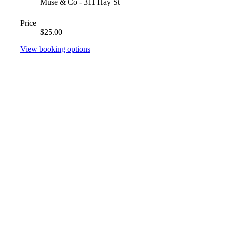
Muse & Co - 311 Hay St
Price
$25.00
View booking options