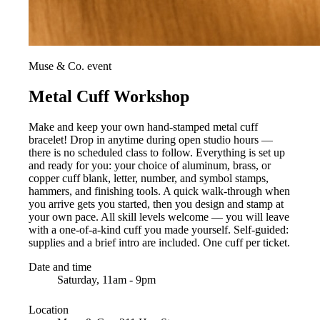
Muse & Co. event
Metal Cuff Workshop
Make and keep your own hand-stamped metal cuff
bracelet! Drop in anytime during open studio hours —
there is no scheduled class to follow. Everything is set up
and ready for you: your choice of aluminum, brass, or
copper cuff blank, letter, number, and symbol stamps,
hammers, and finishing tools. A quick walk-through when
you arrive gets you started, then you design and stamp at
your own pace. All skill levels welcome — you will leave
with a one-of-a-kind cuff you made yourself. Self-guided:
supplies and a brief intro are included. One cuff per ticket.
Date and time
Saturday, 11am - 9pm
Location