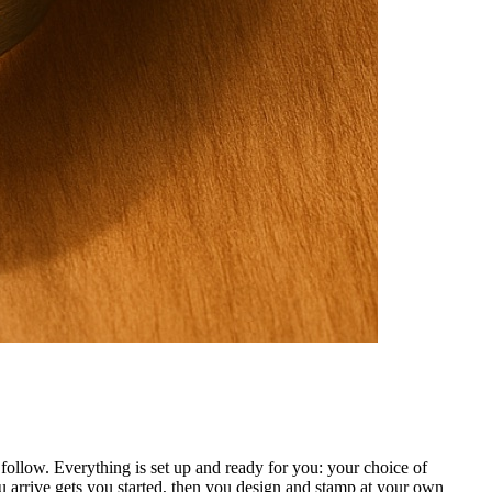
ollow. Everything is set up and ready for you: your choice of
 arrive gets you started, then you design and stamp at your own