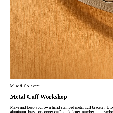
Muse & Co. event
Metal Cuff Workshop
Make and keep your own hand-stamped metal cuff bracelet! Drop i
aluminum, brass, or copper cuff blank, letter, number, and symb