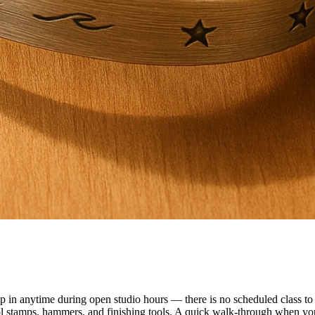
n anytime during open studio hours — there is no scheduled class to f
ol stamps, hammers, and finishing tools. A quick walk-through when you