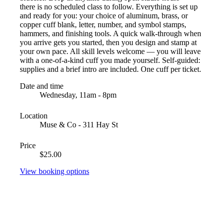
there is no scheduled class to follow. Everything is set up
and ready for you: your choice of aluminum, brass, or
copper cuff blank, letter, number, and symbol stamps,
hammers, and finishing tools. A quick walk-through when
you arrive gets you started, then you design and stamp at
your own pace. All skill levels welcome — you will leave
with a one-of-a-kind cuff you made yourself. Self-guided:
supplies and a brief intro are included. One cuff per ticket.
Date and time
Wednesday, 11am - 8pm
Location
Muse & Co - 311 Hay St
Price
$25.00
View booking options