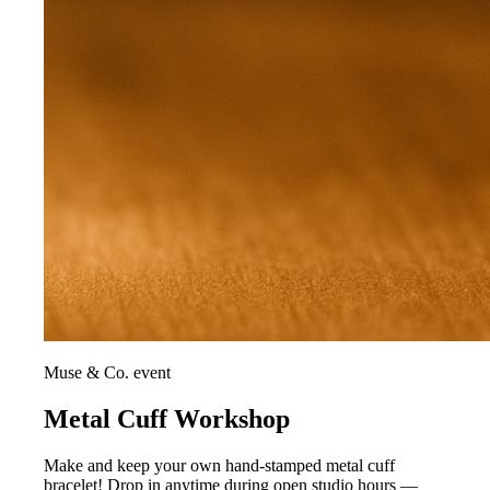
Muse & Co. event
Metal Cuff Workshop
Make and keep your own hand-stamped metal cuff
bracelet! Drop in anytime during open studio hours —