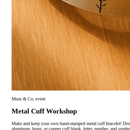
Muse & Co. event
Metal Cuff Workshop
Make and keep your own hand-stamped metal cuff bracelet! Drop i
aluminum, brass, or copper cuff blank, letter, number, and symb