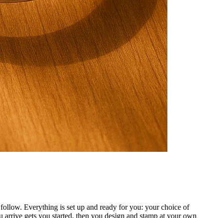
ollow. Everything is set up and ready for you: your choice of
 arrive gets you started, then you design and stamp at your own