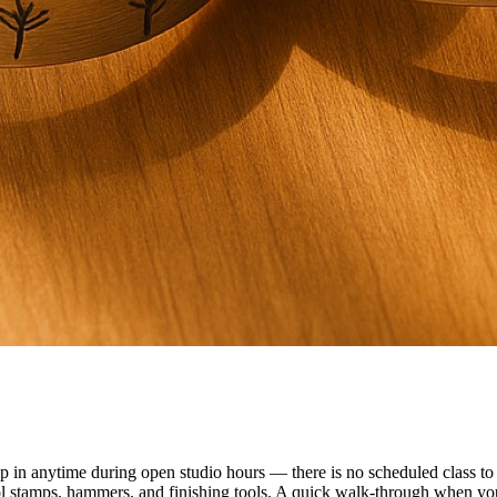
n anytime during open studio hours — there is no scheduled class to f
ol stamps, hammers, and finishing tools. A quick walk-through when you