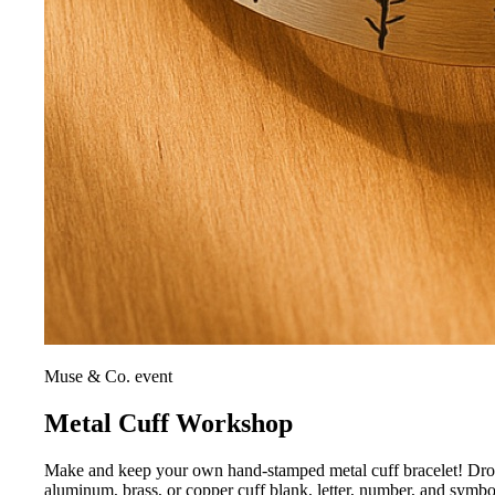
Muse & Co. event
Metal Cuff Workshop
Make and keep your own hand-stamped metal cuff bracelet! Drop i
aluminum, brass, or copper cuff blank, letter, number, and symb