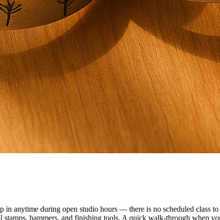
n anytime during open studio hours — there is no scheduled class to f
ol stamps, hammers, and finishing tools. A quick walk-through when you