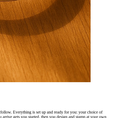
ollow. Everything is set up and ready for you: your choice of
 arrive gets you started, then you design and stamp at your own