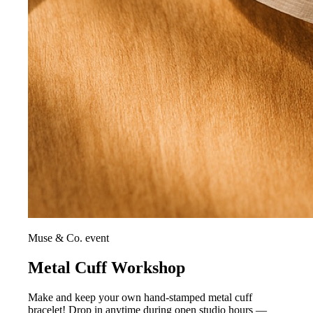
Muse & Co. event
Metal Cuff Workshop
Make and keep your own hand-stamped metal cuff
bracelet! Drop in anytime during open studio hours —