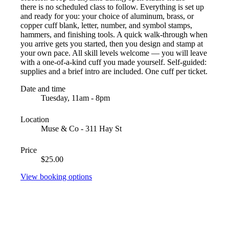
there is no scheduled class to follow. Everything is set up
and ready for you: your choice of aluminum, brass, or
copper cuff blank, letter, number, and symbol stamps,
hammers, and finishing tools. A quick walk-through when
you arrive gets you started, then you design and stamp at
your own pace. All skill levels welcome — you will leave
with a one-of-a-kind cuff you made yourself. Self-guided:
supplies and a brief intro are included. One cuff per ticket.
Date and time
Tuesday, 11am - 8pm
Location
Muse & Co - 311 Hay St
Price
$25.00
View booking options