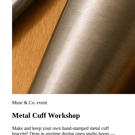
Muse & Co. event
Metal Cuff Workshop
Make and keep your own hand-stamped metal cuff
bracelet! Drop in anytime during open studio hours —