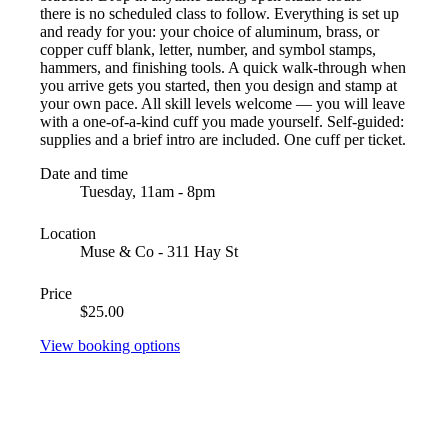
there is no scheduled class to follow. Everything is set up
and ready for you: your choice of aluminum, brass, or
copper cuff blank, letter, number, and symbol stamps,
hammers, and finishing tools. A quick walk-through when
you arrive gets you started, then you design and stamp at
your own pace. All skill levels welcome — you will leave
with a one-of-a-kind cuff you made yourself. Self-guided:
supplies and a brief intro are included. One cuff per ticket.
Date and time
Tuesday, 11am - 8pm
Location
Muse & Co - 311 Hay St
Price
$25.00
View booking options