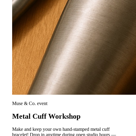
Muse & Co. event
Metal Cuff Workshop
Make and keep your own hand-stamped metal cuff
bracelet! Drop in anytime during open studio hours —