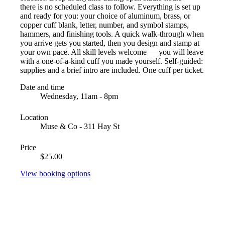
there is no scheduled class to follow. Everything is set up
and ready for you: your choice of aluminum, brass, or
copper cuff blank, letter, number, and symbol stamps,
hammers, and finishing tools. A quick walk-through when
you arrive gets you started, then you design and stamp at
your own pace. All skill levels welcome — you will leave
with a one-of-a-kind cuff you made yourself. Self-guided:
supplies and a brief intro are included. One cuff per ticket.
Date and time
Wednesday, 11am - 8pm
Location
Muse & Co - 311 Hay St
Price
$25.00
View booking options