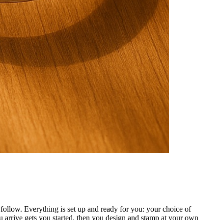
ollow. Everything is set up and ready for you: your choice of
 arrive gets you started, then you design and stamp at your own