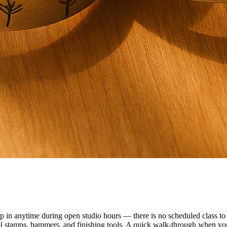
n anytime during open studio hours — there is no scheduled class to f
ol stamps, hammers, and finishing tools. A quick walk-through when you