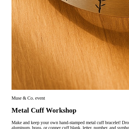
Muse & Co. event
Metal Cuff Workshop
Make and keep your own hand-stamped metal cuff bracelet! Drop i
aluminum, brass, or copper cuff blank, letter, number, and symb