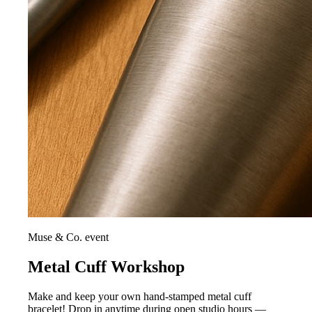
Muse & Co. event
Metal Cuff Workshop
Make and keep your own hand-stamped metal cuff
bracelet! Drop in anytime during open studio hours —