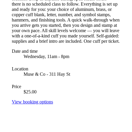
there is no scheduled class to follow. Everything is set up
and ready for you: your choice of aluminum, brass, or
copper cuff blank, letter, number, and symbol stamps,
hammers, and finishing tools. A quick walk-through when
you arrive gets you started, then you design and stamp at
your own pace. All skill levels welcome — you will leave
with a one-of-a-kind cuff you made yourself. Self-guided:
supplies and a brief intro are included. One cuff per ticket.
Date and time
Wednesday, 11am - 8pm
Location
Muse & Co - 311 Hay St
Price
$25.00
View booking options