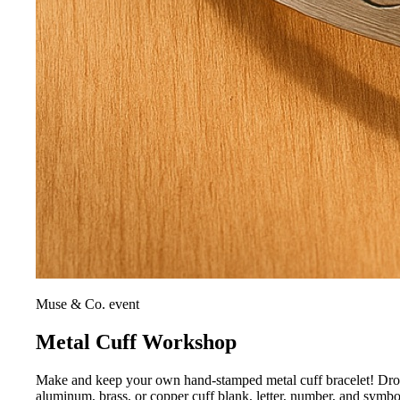
Muse & Co. event
Metal Cuff Workshop
Make and keep your own hand-stamped metal cuff bracelet! Drop i
aluminum, brass, or copper cuff blank, letter, number, and symb