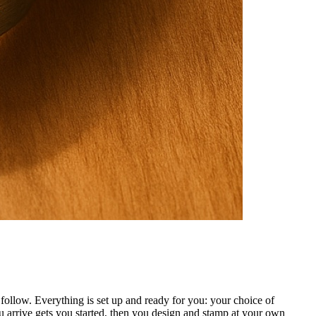
ollow. Everything is set up and ready for you: your choice of
 arrive gets you started, then you design and stamp at your own