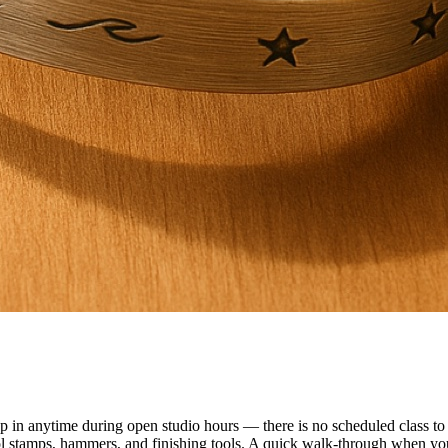
n anytime during open studio hours — there is no scheduled class to f
ol stamps, hammers, and finishing tools. A quick walk-through when you