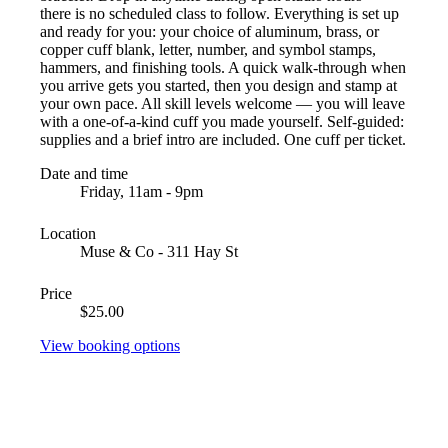
there is no scheduled class to follow. Everything is set up
and ready for you: your choice of aluminum, brass, or
copper cuff blank, letter, number, and symbol stamps,
hammers, and finishing tools. A quick walk-through when
you arrive gets you started, then you design and stamp at
your own pace. All skill levels welcome — you will leave
with a one-of-a-kind cuff you made yourself. Self-guided:
supplies and a brief intro are included. One cuff per ticket.
Date and time
Friday, 11am - 9pm
Location
Muse & Co - 311 Hay St
Price
$25.00
View booking options