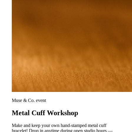
Muse & Co. event
Metal Cuff Workshop
Make and keep your own hand-stamped metal cuff
bracelet! Drop in anytime during open studio hours —