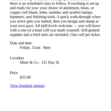
there is no scheduled class to follow. Everything is set up
and ready for you: your choice of aluminum, brass, or
copper cuff blank, letter, number, and symbol stamps,
hammers, and finishing tools. A quick walk-through when
you arrive gets you started, then you design and stamp at
your own pace. All skill levels welcome — you will leave
with a one-of-a-kind cuff you made yourself. Self-guided:
supplies and a brief intro are included. One cuff per ticket.
Date and time
Friday, 11am - 9pm
Location
Muse & Co - 311 Hay St
Price
$25.00
View booking options