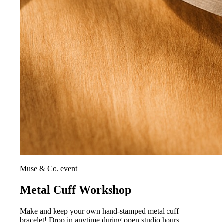
Muse & Co. event
Metal Cuff Workshop
Make and keep your own hand-stamped metal cuff
bracelet! Drop in anytime during open studio hours —