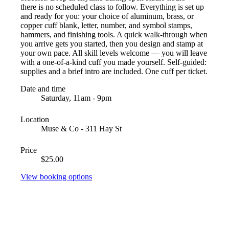
there is no scheduled class to follow. Everything is set up
and ready for you: your choice of aluminum, brass, or
copper cuff blank, letter, number, and symbol stamps,
hammers, and finishing tools. A quick walk-through when
you arrive gets you started, then you design and stamp at
your own pace. All skill levels welcome — you will leave
with a one-of-a-kind cuff you made yourself. Self-guided:
supplies and a brief intro are included. One cuff per ticket.
Date and time
Saturday, 11am - 9pm
Location
Muse & Co - 311 Hay St
Price
$25.00
View booking options