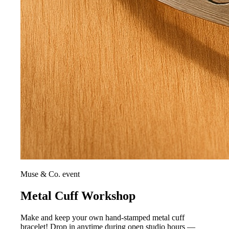
Muse & Co. event
Metal Cuff Workshop
Make and keep your own hand-stamped metal cuff
bracelet! Drop in anytime during open studio hours —