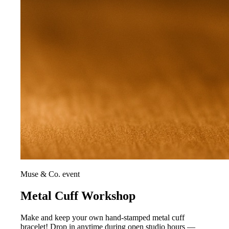
Muse & Co. event
Metal Cuff Workshop
Make and keep your own hand-stamped metal cuff
bracelet! Drop in anytime during open studio hours —