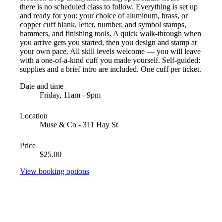
there is no scheduled class to follow. Everything is set up
and ready for you: your choice of aluminum, brass, or
copper cuff blank, letter, number, and symbol stamps,
hammers, and finishing tools. A quick walk-through when
you arrive gets you started, then you design and stamp at
your own pace. All skill levels welcome — you will leave
with a one-of-a-kind cuff you made yourself. Self-guided:
supplies and a brief intro are included. One cuff per ticket.
Date and time
Friday, 11am - 9pm
Location
Muse & Co - 311 Hay St
Price
$25.00
View booking options