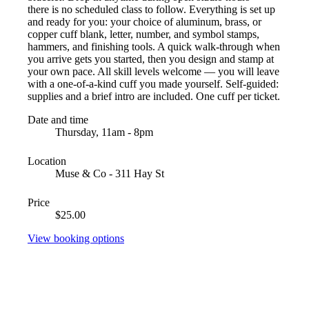
there is no scheduled class to follow. Everything is set up
and ready for you: your choice of aluminum, brass, or
copper cuff blank, letter, number, and symbol stamps,
hammers, and finishing tools. A quick walk-through when
you arrive gets you started, then you design and stamp at
your own pace. All skill levels welcome — you will leave
with a one-of-a-kind cuff you made yourself. Self-guided:
supplies and a brief intro are included. One cuff per ticket.
Date and time
Thursday, 11am - 8pm
Location
Muse & Co - 311 Hay St
Price
$25.00
View booking options