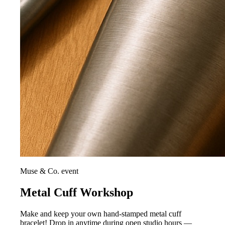
Muse & Co. event
Metal Cuff Workshop
Make and keep your own hand-stamped metal cuff
bracelet! Drop in anytime during open studio hours —