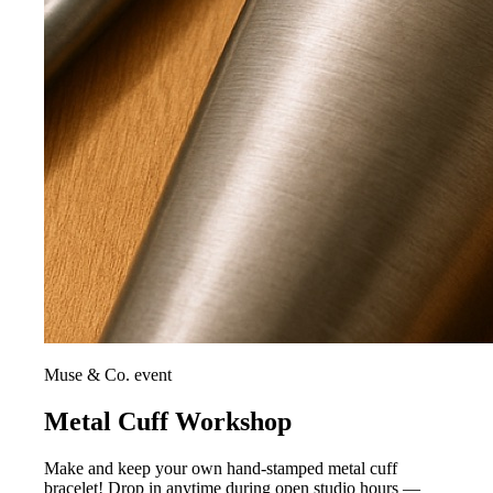
Muse & Co. event
Metal Cuff Workshop
Make and keep your own hand-stamped metal cuff
bracelet! Drop in anytime during open studio hours —