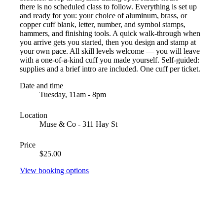
there is no scheduled class to follow. Everything is set up
and ready for you: your choice of aluminum, brass, or
copper cuff blank, letter, number, and symbol stamps,
hammers, and finishing tools. A quick walk-through when
you arrive gets you started, then you design and stamp at
your own pace. All skill levels welcome — you will leave
with a one-of-a-kind cuff you made yourself. Self-guided:
supplies and a brief intro are included. One cuff per ticket.
Date and time
Tuesday, 11am - 8pm
Location
Muse & Co - 311 Hay St
Price
$25.00
View booking options