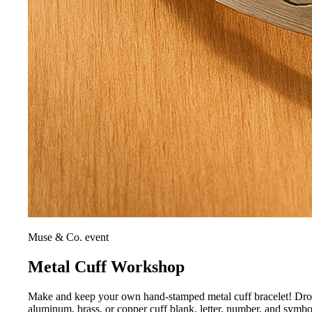
Muse & Co. event
Metal Cuff Workshop
Make and keep your own hand-stamped metal cuff bracelet! Drop i
aluminum, brass, or copper cuff blank, letter, number, and symb