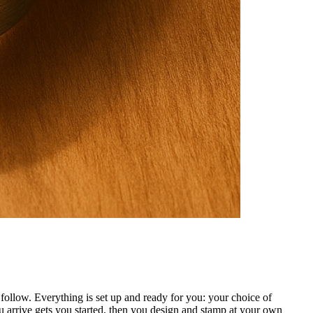
ollow. Everything is set up and ready for you: your choice of
 arrive gets you started, then you design and stamp at your own