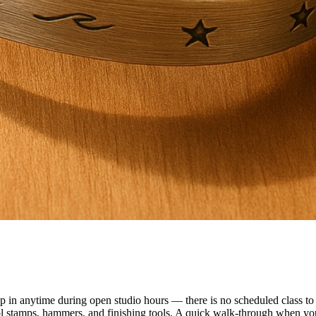
n anytime during open studio hours — there is no scheduled class to f
ol stamps, hammers, and finishing tools. A quick walk-through when you