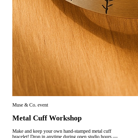
Muse & Co. event
Metal Cuff Workshop
Make and keep your own hand-stamped metal cuff
bracelet! Drop in anytime during open studio hours —