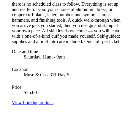
there is no scheduled class to follow. Everything is set up
and ready for you: your choice of aluminum, brass, or
copper cuff blank, letter, number, and symbol stamps,
hammers, and finishing tools. A quick walk-through when
you arrive gets you started, then you design and stamp at
your own pace. All skill levels welcome — you will leave
with a one-of-a-kind cuff you made yourself. Self-guided:
supplies and a brief intro are included. One cuff per ticket.
Date and time
Saturday, 11am - 9pm
Location
Muse & Co - 311 Hay St
Price
$25.00
View booking options