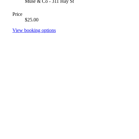
Muse & Co - 311 Hay St
Price
$25.00
View booking options