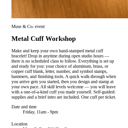
Muse & Co. event
Metal Cuff Workshop
Make and keep your own hand-stamped metal cuff
bracelet! Drop in anytime during open studio hours —
there is no scheduled class to follow. Everything is set up
and ready for you: your choice of aluminum, brass, or
copper cuff blank, letter, number, and symbol stamps,
hammers, and finishing tools. A quick walk-through when
you arrive gets you started, then you design and stamp at
your own pace. All skill levels welcome — you will leave
with a one-of-a-kind cuff you made yourself. Self-guided:
supplies and a brief intro are included. One cuff per ticket.
Date and time
Friday, 11am - 9pm
Location