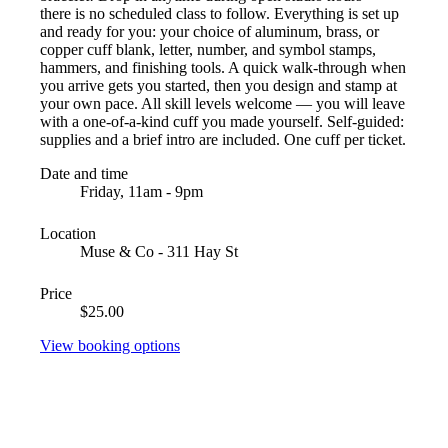
there is no scheduled class to follow. Everything is set up
and ready for you: your choice of aluminum, brass, or
copper cuff blank, letter, number, and symbol stamps,
hammers, and finishing tools. A quick walk-through when
you arrive gets you started, then you design and stamp at
your own pace. All skill levels welcome — you will leave
with a one-of-a-kind cuff you made yourself. Self-guided:
supplies and a brief intro are included. One cuff per ticket.
Date and time
Friday, 11am - 9pm
Location
Muse & Co - 311 Hay St
Price
$25.00
View booking options