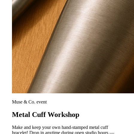
Muse & Co. event
Metal Cuff Workshop
Make and keep your own hand-stamped metal cuff
bracelet! Drop in anytime during open studio hours —