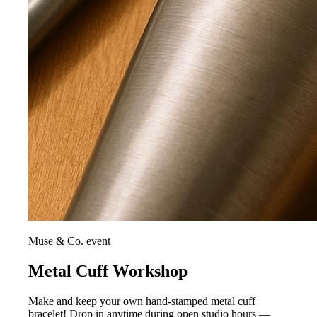
Muse & Co. event
Metal Cuff Workshop
Make and keep your own hand-stamped metal cuff
bracelet! Drop in anytime during open studio hours —