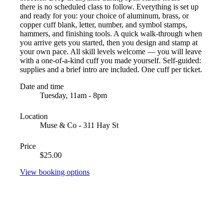
there is no scheduled class to follow. Everything is set up
and ready for you: your choice of aluminum, brass, or
copper cuff blank, letter, number, and symbol stamps,
hammers, and finishing tools. A quick walk-through when
you arrive gets you started, then you design and stamp at
your own pace. All skill levels welcome — you will leave
with a one-of-a-kind cuff you made yourself. Self-guided:
supplies and a brief intro are included. One cuff per ticket.
Date and time
Tuesday, 11am - 8pm
Location
Muse & Co - 311 Hay St
Price
$25.00
View booking options