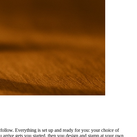
ollow. Everything is set up and ready for you: your choice of
 arrive gets you started, then you design and stamp at your own