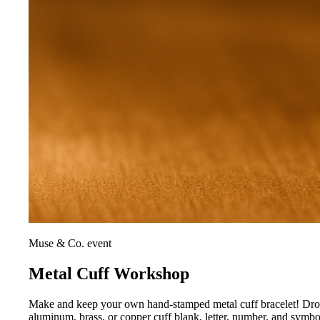
Muse & Co. event
Metal Cuff Workshop
Make and keep your own hand-stamped metal cuff bracelet! Drop i
aluminum, brass, or copper cuff blank, letter, number, and symb