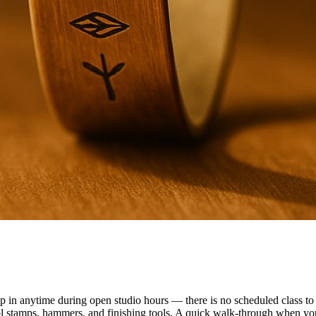
n anytime during open studio hours — there is no scheduled class to f
ol stamps, hammers, and finishing tools. A quick walk-through when you