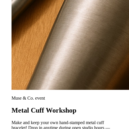
Muse & Co. event
Metal Cuff Workshop
Make and keep your own hand-stamped metal cuff
bracelet! Drop in anytime during open studio hours —