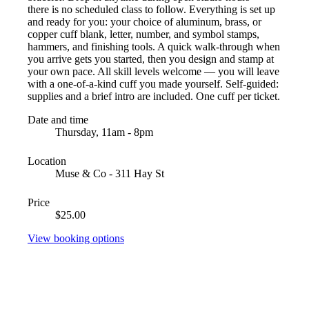
there is no scheduled class to follow. Everything is set up
and ready for you: your choice of aluminum, brass, or
copper cuff blank, letter, number, and symbol stamps,
hammers, and finishing tools. A quick walk-through when
you arrive gets you started, then you design and stamp at
your own pace. All skill levels welcome — you will leave
with a one-of-a-kind cuff you made yourself. Self-guided:
supplies and a brief intro are included. One cuff per ticket.
Date and time
Thursday, 11am - 8pm
Location
Muse & Co - 311 Hay St
Price
$25.00
View booking options