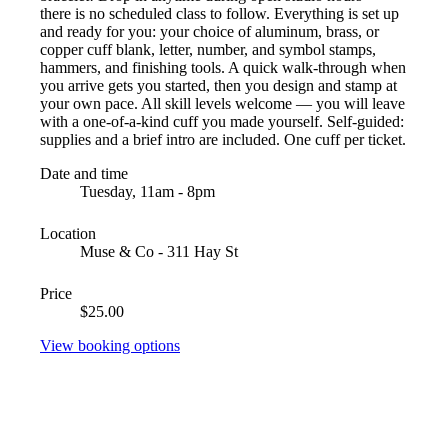
there is no scheduled class to follow. Everything is set up
and ready for you: your choice of aluminum, brass, or
copper cuff blank, letter, number, and symbol stamps,
hammers, and finishing tools. A quick walk-through when
you arrive gets you started, then you design and stamp at
your own pace. All skill levels welcome — you will leave
with a one-of-a-kind cuff you made yourself. Self-guided:
supplies and a brief intro are included. One cuff per ticket.
Date and time
Tuesday, 11am - 8pm
Location
Muse & Co - 311 Hay St
Price
$25.00
View booking options