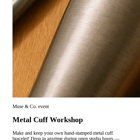
Muse & Co. event
Metal Cuff Workshop
Make and keep your own hand-stamped metal cuff
bracelet! Drop in anytime during open studio hours —