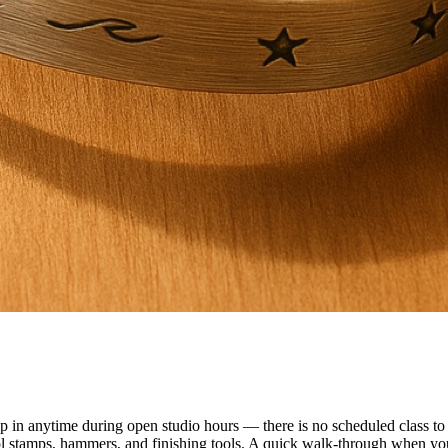
n anytime during open studio hours — there is no scheduled class to f
ol stamps, hammers, and finishing tools. A quick walk-through when you