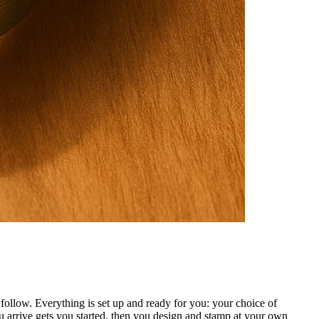
ollow. Everything is set up and ready for you: your choice of
 arrive gets you started, then you design and stamp at your own