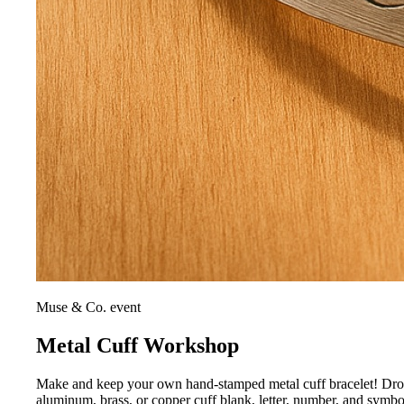
Muse & Co. event
Metal Cuff Workshop
Make and keep your own hand-stamped metal cuff bracelet! Drop i
aluminum, brass, or copper cuff blank, letter, number, and symb