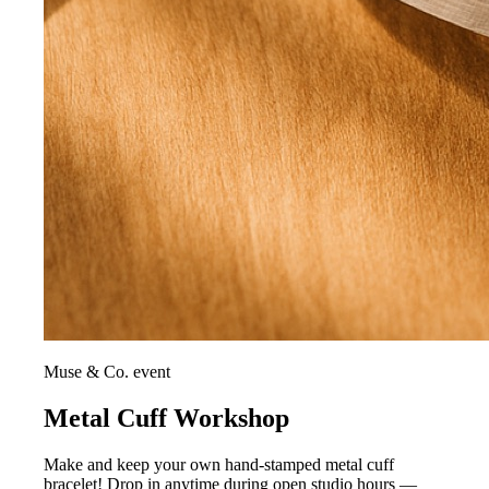
Muse & Co. event
Metal Cuff Workshop
Make and keep your own hand-stamped metal cuff
bracelet! Drop in anytime during open studio hours —