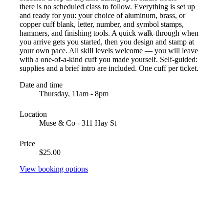
there is no scheduled class to follow. Everything is set up
and ready for you: your choice of aluminum, brass, or
copper cuff blank, letter, number, and symbol stamps,
hammers, and finishing tools. A quick walk-through when
you arrive gets you started, then you design and stamp at
your own pace. All skill levels welcome — you will leave
with a one-of-a-kind cuff you made yourself. Self-guided:
supplies and a brief intro are included. One cuff per ticket.
Date and time
Thursday, 11am - 8pm
Location
Muse & Co - 311 Hay St
Price
$25.00
View booking options