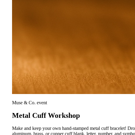
Muse & Co. event
Metal Cuff Workshop
Make and keep your own hand-stamped metal cuff bracelet! Drop i
aluminum, brass, or copper cuff blank, letter, number, and symb