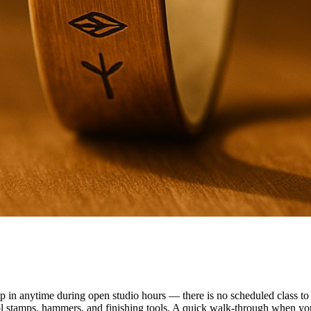
n anytime during open studio hours — there is no scheduled class to f
ol stamps, hammers, and finishing tools. A quick walk-through when you