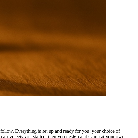
ollow. Everything is set up and ready for you: your choice of
 arrive gets you started, then you design and stamp at your own