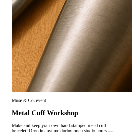
Muse & Co. event
Metal Cuff Workshop
Make and keep your own hand-stamped metal cuff
bracelet! Drop in anytime during open studio hours —