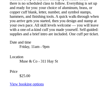
there is no scheduled class to follow. Everything is set up
and ready for you: your choice of aluminum, brass, or
copper cuff blank, letter, number, and symbol stamps,
hammers, and finishing tools. A quick walk-through when
you arrive gets you started, then you design and stamp at
your own pace. All skill levels welcome — you will leave
with a one-of-a-kind cuff you made yourself. Self-guided:
supplies and a brief intro are included. One cuff per ticket.
Date and time
Friday, 11am - 9pm
Location
Muse & Co - 311 Hay St
Price
$25.00
View booking options