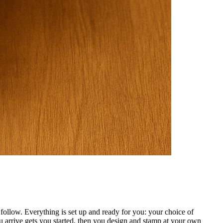
ollow. Everything is set up and ready for you: your choice of
 arrive gets you started, then you design and stamp at your own