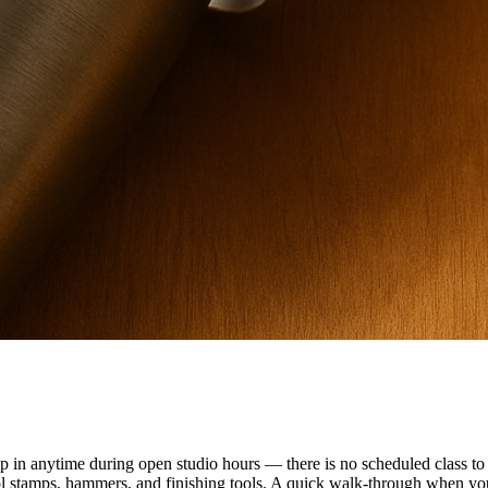
n anytime during open studio hours — there is no scheduled class to f
ol stamps, hammers, and finishing tools. A quick walk-through when you