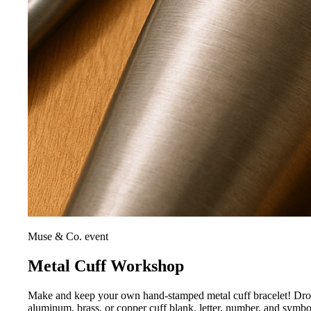
Muse & Co. event
Metal Cuff Workshop
Make and keep your own hand-stamped metal cuff bracelet! Drop i
aluminum, brass, or copper cuff blank, letter, number, and symb