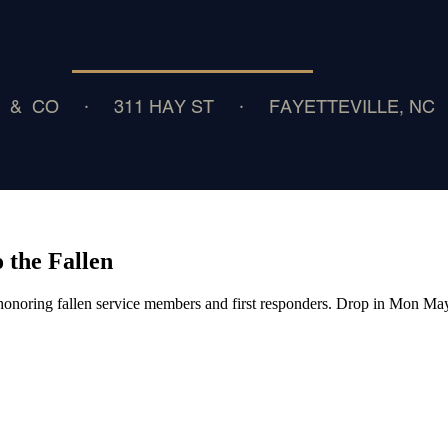
 the Fallen
onoring fallen service members and first responders. Drop in Mon M