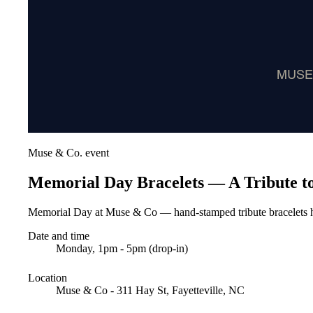
Muse & Co. event
Memorial Day Bracelets — A Tribute to
Memorial Day at Muse & Co — hand-stamped tribute bracelets h
Date and time
Monday, 1pm - 5pm (drop-in)
Location
Muse & Co - 311 Hay St, Fayetteville, NC