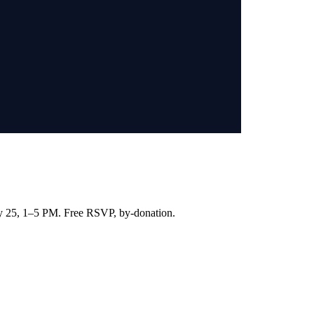
ay 25, 1–5 PM. Free RSVP, by-donation.