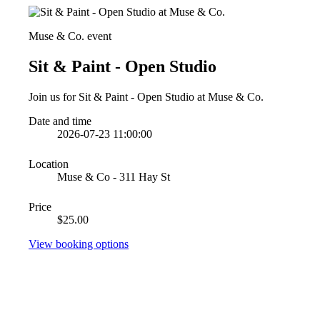
Muse & Co. event
Sit & Paint - Open Studio
Join us for Sit & Paint - Open Studio at Muse & Co.
Date and time
2026-07-23 11:00:00
Location
Muse & Co - 311 Hay St
Price
$25.00
View booking options