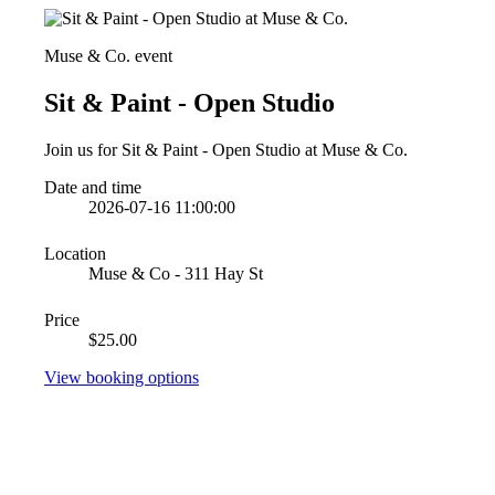
Muse & Co. event
Sit & Paint - Open Studio
Join us for Sit & Paint - Open Studio at Muse & Co.
Date and time
2026-07-16 11:00:00
Location
Muse & Co - 311 Hay St
Price
$25.00
View booking options