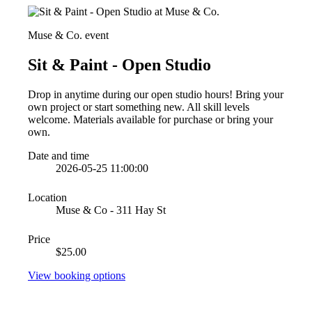
Muse & Co. event
Sit & Paint - Open Studio
Drop in anytime during our open studio hours! Bring your
own project or start something new. All skill levels
welcome. Materials available for purchase or bring your
own.
Date and time
2026-05-25 11:00:00
Location
Muse & Co - 311 Hay St
Price
$25.00
View booking options