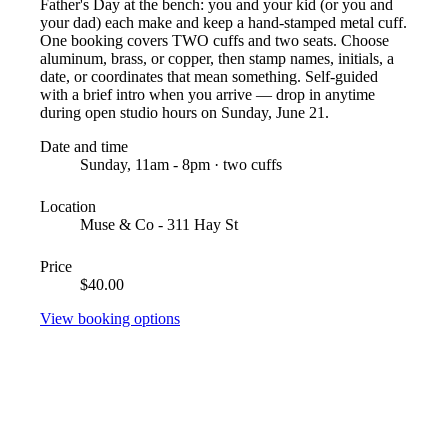
Father's Day at the bench: you and your kid (or you and
your dad) each make and keep a hand-stamped metal cuff.
One booking covers TWO cuffs and two seats. Choose
aluminum, brass, or copper, then stamp names, initials, a
date, or coordinates that mean something. Self-guided
with a brief intro when you arrive — drop in anytime
during open studio hours on Sunday, June 21.
Date and time
Sunday, 11am - 8pm · two cuffs
Location
Muse & Co - 311 Hay St
Price
$40.00
View booking options