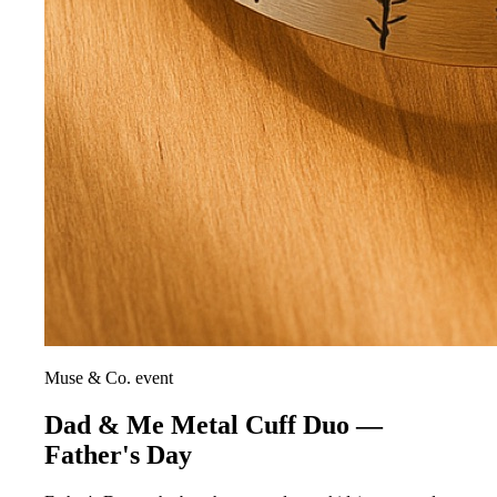
Muse & Co. event
Dad & Me Metal Cuff Duo —
Father's Day