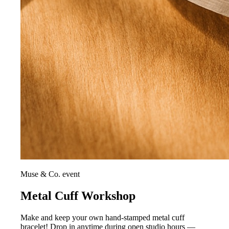
Muse & Co. event
Metal Cuff Workshop
Make and keep your own hand-stamped metal cuff
bracelet! Drop in anytime during open studio hours —