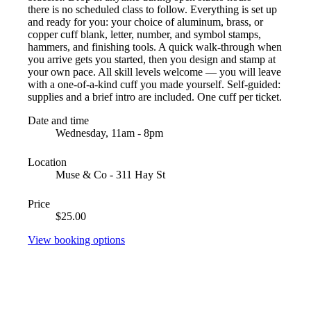
there is no scheduled class to follow. Everything is set up
and ready for you: your choice of aluminum, brass, or
copper cuff blank, letter, number, and symbol stamps,
hammers, and finishing tools. A quick walk-through when
you arrive gets you started, then you design and stamp at
your own pace. All skill levels welcome — you will leave
with a one-of-a-kind cuff you made yourself. Self-guided:
supplies and a brief intro are included. One cuff per ticket.
Date and time
Wednesday, 11am - 8pm
Location
Muse & Co - 311 Hay St
Price
$25.00
View booking options