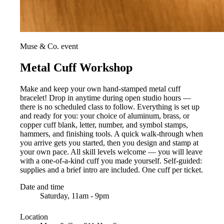
Muse & Co. event
Metal Cuff Workshop
Make and keep your own hand-stamped metal cuff
bracelet! Drop in anytime during open studio hours —
there is no scheduled class to follow. Everything is set up
and ready for you: your choice of aluminum, brass, or
copper cuff blank, letter, number, and symbol stamps,
hammers, and finishing tools. A quick walk-through when
you arrive gets you started, then you design and stamp at
your own pace. All skill levels welcome — you will leave
with a one-of-a-kind cuff you made yourself. Self-guided:
supplies and a brief intro are included. One cuff per ticket.
Date and time
Saturday, 11am - 9pm
Location