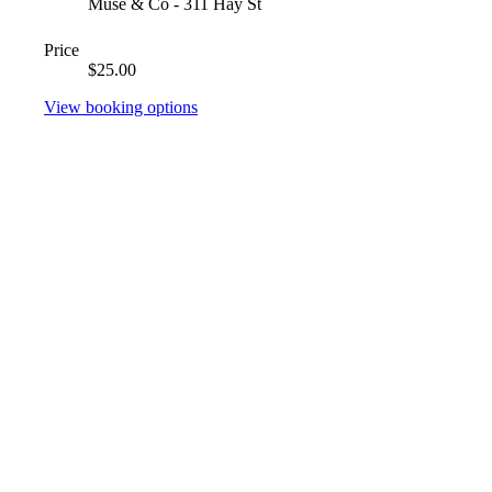
Muse & Co - 311 Hay St
Price
$25.00
View booking options