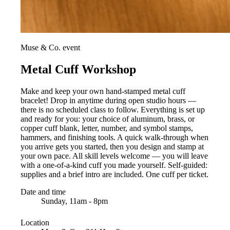
Muse & Co. event
Metal Cuff Workshop
Make and keep your own hand-stamped metal cuff
bracelet! Drop in anytime during open studio hours —
there is no scheduled class to follow. Everything is set up
and ready for you: your choice of aluminum, brass, or
copper cuff blank, letter, number, and symbol stamps,
hammers, and finishing tools. A quick walk-through when
you arrive gets you started, then you design and stamp at
your own pace. All skill levels welcome — you will leave
with a one-of-a-kind cuff you made yourself. Self-guided:
supplies and a brief intro are included. One cuff per ticket.
Date and time
Sunday, 11am - 8pm
Location