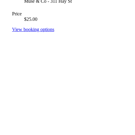
Muse & Co - 311 Hay St
Price
$25.00
View booking options