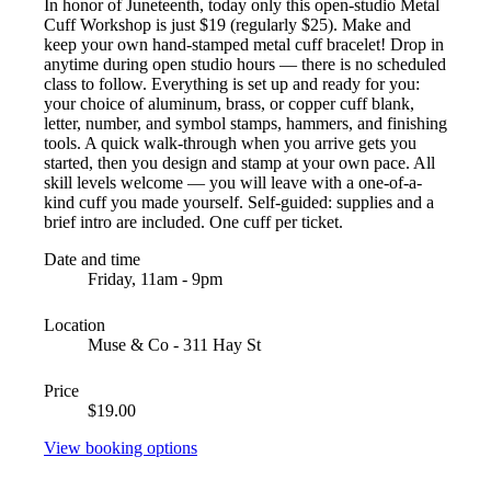
In honor of Juneteenth, today only this open-studio Metal
Cuff Workshop is just $19 (regularly $25). Make and
keep your own hand-stamped metal cuff bracelet! Drop in
anytime during open studio hours — there is no scheduled
class to follow. Everything is set up and ready for you:
your choice of aluminum, brass, or copper cuff blank,
letter, number, and symbol stamps, hammers, and finishing
tools. A quick walk-through when you arrive gets you
started, then you design and stamp at your own pace. All
skill levels welcome — you will leave with a one-of-a-
kind cuff you made yourself. Self-guided: supplies and a
brief intro are included. One cuff per ticket.
Date and time
Friday, 11am - 9pm
Location
Muse & Co - 311 Hay St
Price
$19.00
View booking options