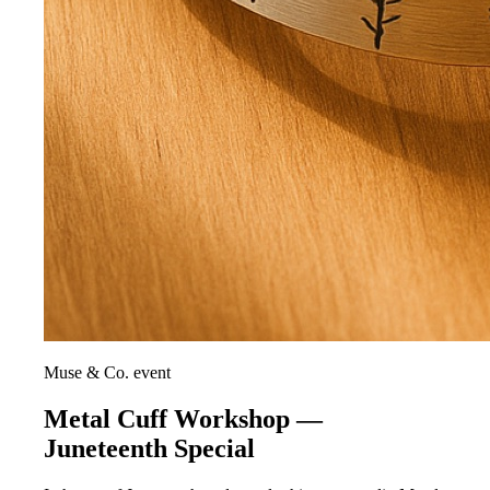
Muse & Co. event
Metal Cuff Workshop —
Juneteenth Special